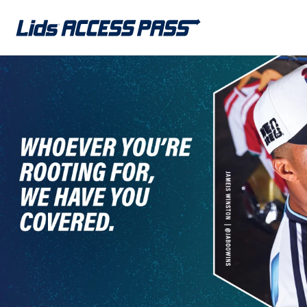
Skip to
content