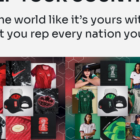
e world like it’s yours w
et you rep every nation yo