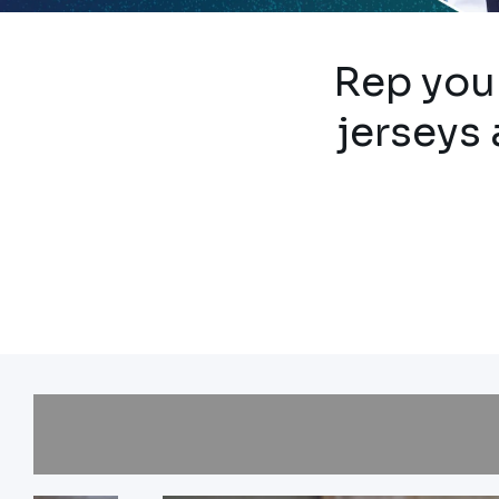
Rep your
jerseys 