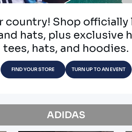
 country! Shop officially
and hats, plus exclusive 
tees, hats, and hoodies.
FIND YOUR STORE
TURN UP TO AN EVENT
ADIDAS