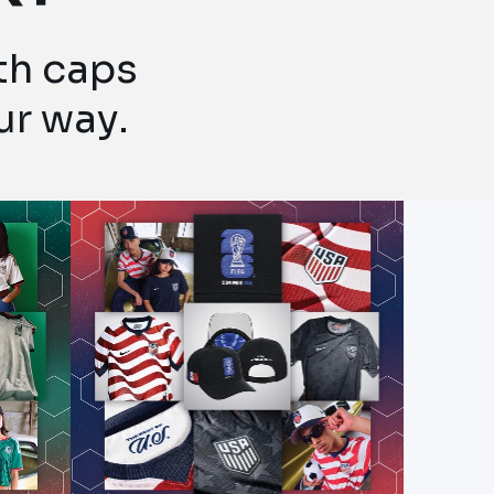
ith caps
ur way.