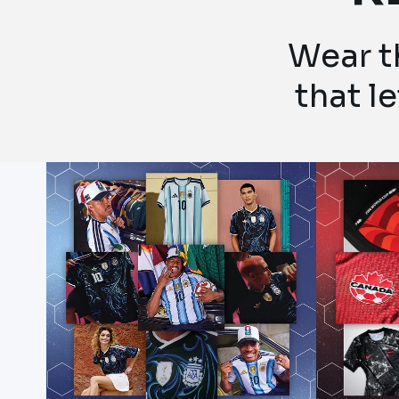
Wear th
that l