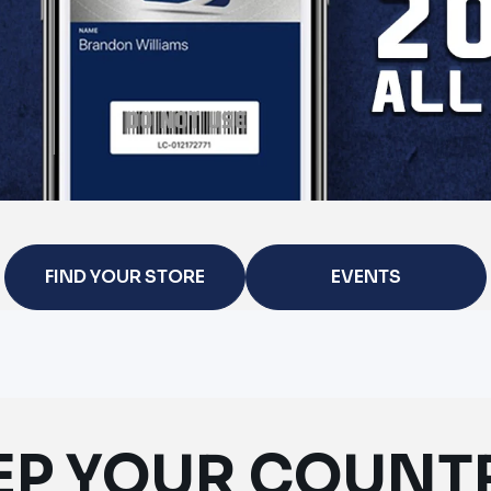
FIND YOUR STORE
EVENTS
EP YOUR COUNT