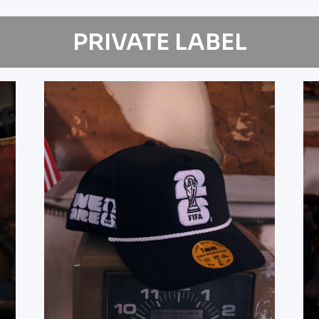
PRIVATE LABEL