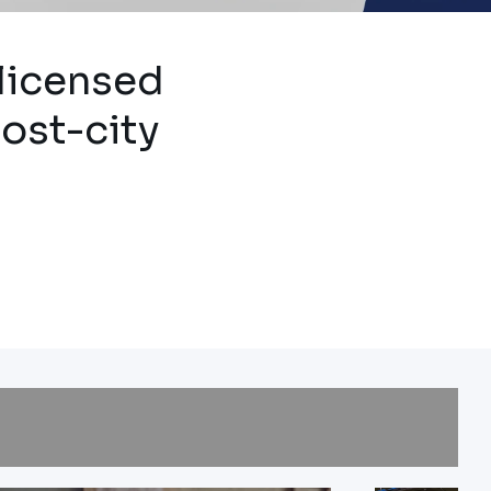
e
 licensed
host-city